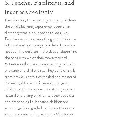
3. Teacher Facilitates and 
Inspires Creativity
Teachers play the roles of guides and facilitate 
the child's learning experience rather than 
dictating what it is supposed to look like. 
Teachers work to ensure the ground rules are 
followed and encourage self-discipline when 
needed. The children in the class all determine 
the pace with which they move forward. 
Activities in the classroom are designed to be 
engaging and challenging. They build on skills 
from previous activities tackled and mastered. 
By having different skill levels and ages of 
children in the classroom, mentoring occurs 
naturally, drawing children to other activities 
and practical skills. Because children are 
encouraged and guided to choose their own 
actions, creativity flourishes in a Montessori 