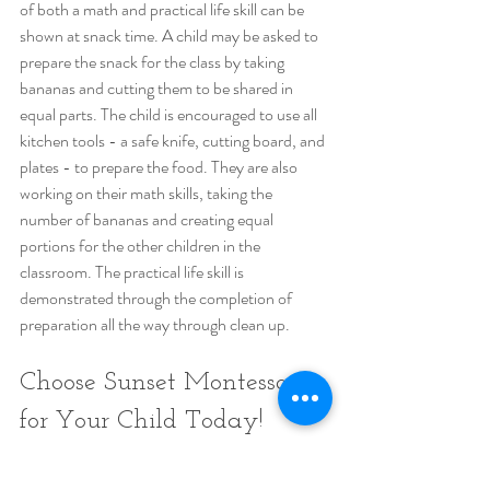
of both a math and practical life skill can be 
shown at snack time. A child may be asked to 
prepare the snack for the class by taking 
bananas and cutting them to be shared in 
equal parts. The child is encouraged to use all 
kitchen tools - a safe knife, cutting board, and 
plates - to prepare the food. They are also 
working on their math skills, taking the 
number of bananas and creating equal 
portions for the other children in the 
classroom. The practical life skill is 
demonstrated through the completion of 
preparation all the way through clean up.
Choose Sunset Montessori 
for Your Child Today!
If the Montessori method appeals to you, 
then Sunset Montessori Community maybe 