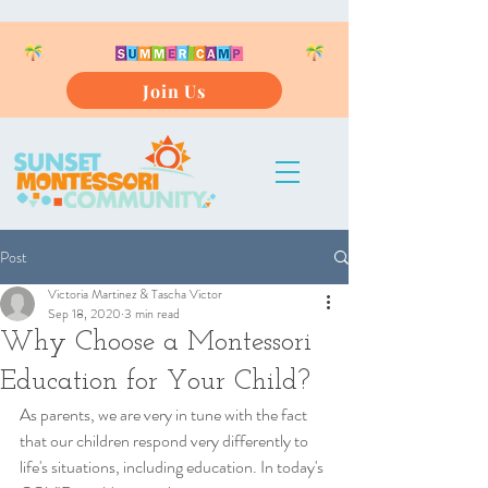
Join Us
Post
Victoria Martinez & Tascha Victor
Sep 18, 2020
3 min read
Why Choose a Montessori
Education for Your Child?
As parents, we are very in tune with the fact 
that our children respond very differently to 
life's situations, including education. In today's 