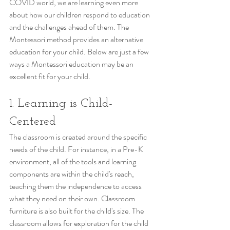
COVID world, we are learning even more 
about how our children respond to education 
and the challenges ahead of them. The 
Montessori method provides an alternative 
education for your child. Below are just a few 
ways a Montessori education may be an 
excellent fit for your child. 
1. Learning is Child-
Centered
The classroom is created around the specific 
needs of the child. For instance, in a Pre-K 
environment, all of the tools and learning 
components are within the child's reach, 
teaching them the independence to access 
what they need on their own. Classroom 
furniture is also built for the child's size. The 
classroom allows for exploration for the child 