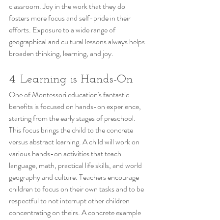
classroom. Joy in the work that they do 
fosters more focus and self-pride in their 
efforts. Exposure to a wide range of 
geographical and cultural lessons always helps 
broaden thinking, learning, and joy.
4. Learning is Hands-On  
One of Montessori education's fantastic 
benefits is focused on hands-on experience, 
starting from the early stages of preschool. 
This focus brings the child to the concrete 
versus abstract learning. A child will work on 
various hands-on activities that teach 
language, math, practical life skills, and world 
geography and culture. Teachers encourage 
children to focus on their own tasks and to be 
respectful to not interrupt other children 
concentrating on theirs. A concrete example 