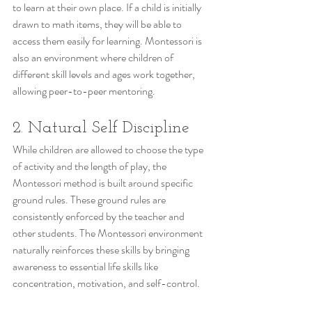
to learn at their own place. If a child is initially 
drawn to math items, they will be able to 
access them easily for learning. Montessori is 
also an environment where children of 
different skill levels and ages work together, 
allowing peer-to-peer mentoring.
2. Natural Self Discipline
While children are allowed to choose the type 
of activity and the length of play, the 
Montessori method is built around specific 
ground rules. These ground rules are 
consistently enforced by the teacher and 
other students. The Montessori environment 
naturally reinforces these skills by bringing 
awareness to essential life skills like 
concentration, motivation, and self-control.