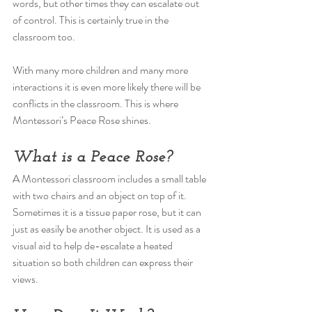
words, but other times they can escalate out 
of control. This is certainly true in the 
classroom too. 
With many more children and many more 
interactions it is even more likely there will be 
conflicts in the classroom. This is where 
Montessori’s Peace Rose shines. 
What is a Peace Rose? 
A Montessori classroom includes a small table 
with two chairs and an object on top of it. 
Sometimes it is a tissue paper rose, but it can 
just as easily be another object. It is used as a 
visual aid to help de-escalate a heated 
situation so both children can express their 
views. 