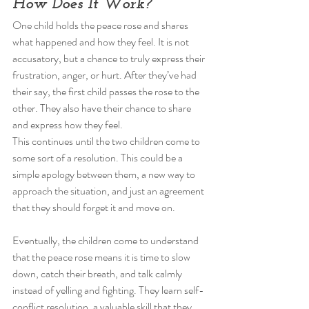
How Does It Work? 
One child holds the peace rose and shares 
what happened and how they feel. It is not 
accusatory, but a chance to truly express their 
frustration, anger, or hurt. After they’ve had 
their say, the first child passes the rose to the 
other. They also have their chance to share 
and express how they feel. 
This continues until the two children come to 
some sort of a resolution. This could be a 
simple apology between them, a new way to 
approach the situation, and just an agreement 
that they should forget it and move on. 
Eventually, the children come to understand 
that the peace rose means it is time to slow 
down, catch their breath, and talk calmly 
instead of yelling and fighting. They learn self-
conflict resolution, a valuable skill that they 