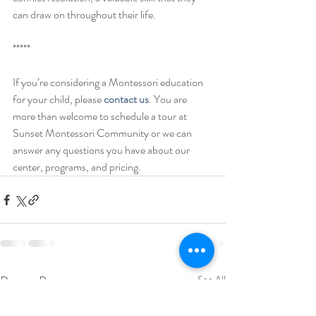
can draw on throughout their life. 
***** 
If you’re considering a Montessori education 
for your child, please 
contact us
. You are 
more than welcome to schedule a tour at 
Sunset Montessori Community or we can 
answer any questions you have about our 
center, programs, and pricing. 
Recent Posts
See All