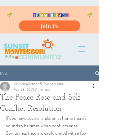
Join Us
Post
Victoria Martinez & Tascha Victor
Feb 23, 2021
2 min read
The Peace Rose and Self-
Conflict Resolution
If you have several children at home there’s 
bound to be times when conflicts arise. 
Sometimes they are easily ended with a few 