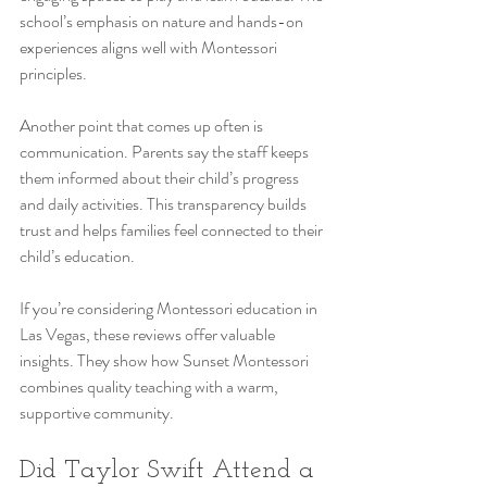
school’s emphasis on nature and hands-on 
experiences aligns well with Montessori 
principles.
Another point that comes up often is 
communication. Parents say the staff keeps 
them informed about their child’s progress 
and daily activities. This transparency builds 
trust and helps families feel connected to their 
child’s education.
If you’re considering Montessori education in 
Las Vegas, these reviews offer valuable 
insights. They show how Sunset Montessori 
combines quality teaching with a warm, 
supportive community.
Did Taylor Swift Attend a 