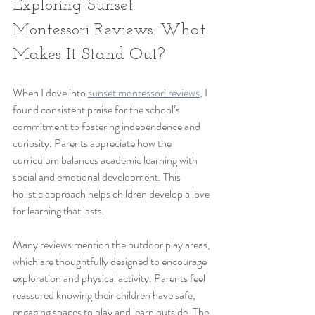
Exploring Sunset 
Montessori Reviews: What 
Makes It Stand Out?
When I dove into 
sunset montessori reviews
, I 
found consistent praise for the school’s 
commitment to fostering independence and 
curiosity. Parents appreciate how the 
curriculum balances academic learning with 
social and emotional development. This 
holistic approach helps children develop a love 
for learning that lasts.
Many reviews mention the outdoor play areas, 
which are thoughtfully designed to encourage 
exploration and physical activity. Parents feel 
reassured knowing their children have safe, 
engaging spaces to play and learn outside. The 