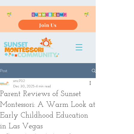
Join Us
Post
smc702
Dec 30, 2025
4 min read
Parent Reviews of Sunset
Montessori: A Warm Look at
Early Childhood Education
in Las Vegas