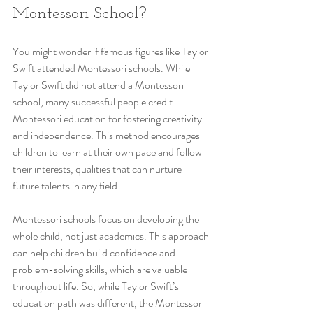
Montessori School?
You might wonder if famous figures like Taylor 
Swift attended Montessori schools. While 
Taylor Swift did not attend a Montessori 
school, many successful people credit 
Montessori education for fostering creativity 
and independence. This method encourages 
children to learn at their own pace and follow 
their interests, qualities that can nurture 
future talents in any field.
Montessori schools focus on developing the 
whole child, not just academics. This approach 
can help children build confidence and 
problem-solving skills, which are valuable 
throughout life. So, while Taylor Swift’s 
education path was different, the Montessori 