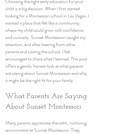
Choosing the right early education for your 
child is a big decision. When I first started 
looking for a Montessori school in Las Vegas, I 
wanted a place that felt like a community, 
where my child could grow with confidence 
and curiosity. Sunset Montessori caught my 
attention, and after hearing from other 
parents and visiting the school, I felt 
encouraged to share what I learned. This post 
offers a gentle, honest look at what parents 
are saying about Sunset Montessori and why 
it might be the right fit for your family.
What Parents Are Saying 
About Sunset Montessori
Many parents appreciate the calm, nurturing 
environment at Sunset Montessori. They 