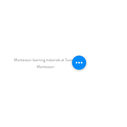
Montessori learning materials at Sunset 
Montessori
Why Sunset Montessori 
Could Be the Right Choice 
for Your Child
Choosing a school is about more than just 