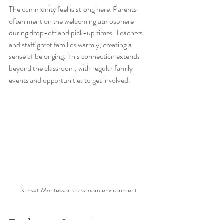
The community feel is strong here. Parents 
often mention the welcoming atmosphere 
during drop-off and pick-up times. Teachers 
and staff greet families warmly, creating a 
sense of belonging. This connection extends 
beyond the classroom, with regular family 
events and opportunities to get involved.
Sunset Montessori classroom environment