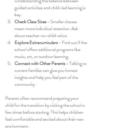
Understanding the balance between 
guided activities and child-led learning is 
key.
Check Class Sizes
 - Smaller classes 
mean more individual attention. Ask 
about teacher-to-child ratios.
Explore Extracurriculars
 - Find out if the 
school offers additional programs like 
music, art, or outdoor learning.
Connect with Other Parents
 - Talking to 
current families can give you honest 
insights and help you feel part of the 
community.
Parents often recommend preparing your 
child for the transition by visiting the school a 
few times before starting. This helps children 
feel comfortable and excited about their new 
environment.