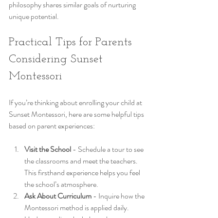
philosophy shares similar goals of nurturing 
unique potential.
Practical Tips for Parents 
Considering Sunset 
Montessori
If you’re thinking about enrolling your child at 
Sunset Montessori, here are some helpful tips 
based on parent experiences:
Visit the School
 - Schedule a tour to see 
the classrooms and meet the teachers. 
This firsthand experience helps you feel 
the school’s atmosphere.
Ask About Curriculum
 - Inquire how the 
Montessori method is applied daily. 