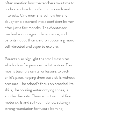
often mention how the teachers take time to 
understand each child’s unique needs and 
interests. One mom shared how her shy 
daughter blossomed into a confident learner 
after just a few months. The Montessori 
method encourages independence, and 
parents notice their children becoming more 
self-directed and eager to explore.
Parents also highlight the small class sizes, 
which allow for personalized attention. This 
means teachers can tailor lessons to each 
child’s pace, helping them build skills without 
pressure. The school’s focus on practical life 
skills, like pouring water or tying shoes, is 
another favorite. These activities build fine 
motor skills and self-confidence, setting a 
strong foundation for future learning.