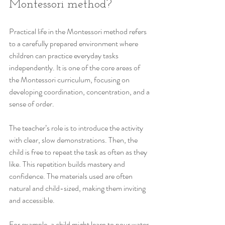
Montessori method?
Practical life in the Montessori method refers 
to a carefully prepared environment where 
children can practice everyday tasks 
independently. It is one of the core areas of 
the Montessori curriculum, focusing on 
developing coordination, concentration, and a 
sense of order.
The teacher’s role is to introduce the activity 
with clear, slow demonstrations. Then, the 
child is free to repeat the task as often as they 
like. This repetition builds mastery and 
confidence. The materials used are often 
natural and child-sized, making them inviting 
and accessible.
For example, a child might learn to pour water 