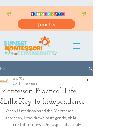
Join Us
Post
smc702
Jan 31
4 min read
Montessori Practical Life
Skills: Key to Independence
When I first discovered the Montessori 
approach, I was drawn to its gentle, child-
centered philosophy. One aspect that truly 