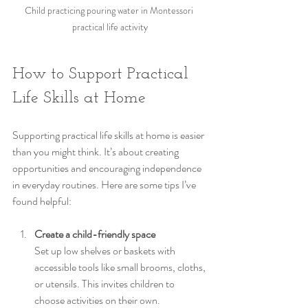
Child practicing pouring water in Montessori 
practical life activity
How to Support Practical 
Life Skills at Home
Supporting practical life skills at home is easier 
than you might think. It’s about creating 
opportunities and encouraging independence 
in everyday routines. Here are some tips I’ve 
found helpful:
Create a child-friendly space
Set up low shelves or baskets with 
accessible tools like small brooms, cloths, 
or utensils. This invites children to 
choose activities on their own.