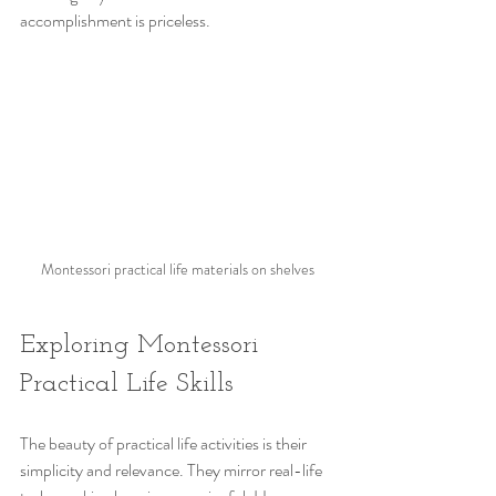
accomplishment is priceless.
Montessori practical life materials on shelves
Exploring Montessori 
Practical Life Skills
The beauty of practical life activities is their 
simplicity and relevance. They mirror real-life 