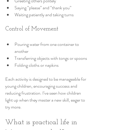
Greeting others politely
Saying “please” and “thank you”
Waiting patiently and taking turns
Control of Movement
Pouring water from one container to 
another
Transferring objects with tongs or spoons
Folding cloths or napkins
Each activity is designed to be manageable for 
young children, encouraging success and 
reducing frustration. I’ve seen how children 
light up when they master a new skill, eager to 
try more.
What is practical life in 