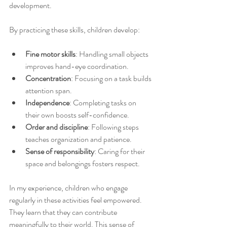
development.
By practicing these skills, children develop:
Fine motor skills
: Handling small objects 
improves hand-eye coordination.
Concentration
: Focusing on a task builds 
attention span.
Independence
: Completing tasks on 
their own boosts self-confidence.
Order and discipline
: Following steps 
teaches organization and patience.
Sense of responsibility
: Caring for their 
space and belongings fosters respect.
In my experience, children who engage 
regularly in these activities feel empowered. 
They learn that they can contribute 
meaningfully to their world. This sense of 