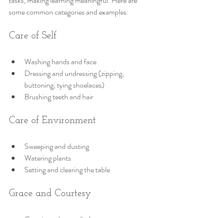
tasks, making learning meaningful. Here are 
some common categories and examples:
Care of Self
Washing hands and face
Dressing and undressing (zipping, 
buttoning, tying shoelaces)
Brushing teeth and hair
Care of Environment
Sweeping and dusting
Watering plants
Setting and clearing the table
Grace and Courtesy