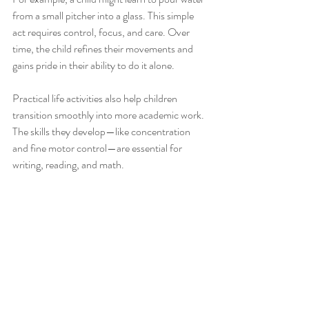
from a small pitcher into a glass. This simple 
act requires control, focus, and care. Over 
time, the child refines their movements and 
gains pride in their ability to do it alone.
Practical life activities also help children 
transition smoothly into more academic work. 
The skills they develop—like concentration 
and fine motor control—are essential for 
writing, reading, and math.