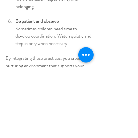
belonging.
Be patient and observe
Sometimes children need time to 
develop coordination. Watch quietly and 
step in only when necessary.
By integrating these practices, you create a 
nurturing environment that supports your 
child’s natural desire to learn and grow.
The Lasting Impact of 
Practical Life Skills
The benefits of practical life skills extend far 
beyond childhood. When children learn to 
care for themselves and their surroundings, 