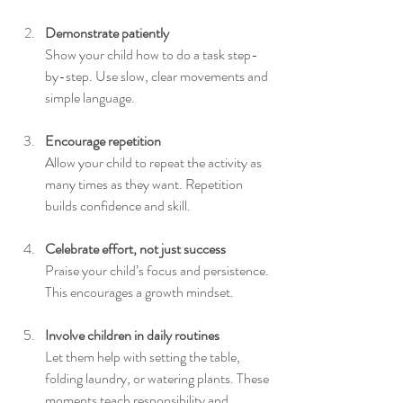
Demonstrate patiently
Show your child how to do a task step-
by-step. Use slow, clear movements and 
simple language.
Encourage repetition
Allow your child to repeat the activity as 
many times as they want. Repetition 
builds confidence and skill.
Celebrate effort, not just success
Praise your child’s focus and persistence. 
This encourages a growth mindset.
Involve children in daily routines
Let them help with setting the table, 
folding laundry, or watering plants. These 
moments teach responsibility and 