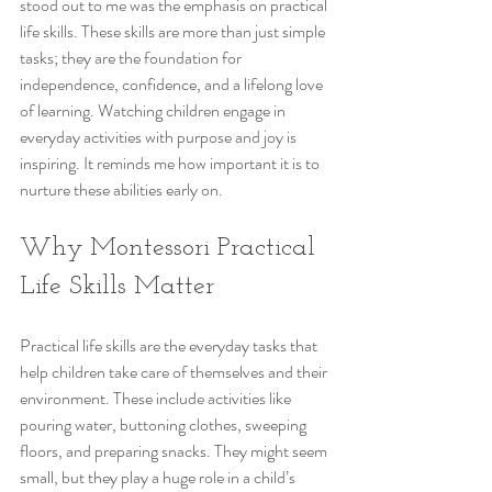
stood out to me was the emphasis on practical 
life skills. These skills are more than just simple 
tasks; they are the foundation for 
independence, confidence, and a lifelong love 
of learning. Watching children engage in 
everyday activities with purpose and joy is 
inspiring. It reminds me how important it is to 
nurture these abilities early on.
Why Montessori Practical 
Life Skills Matter
Practical life skills are the everyday tasks that 
help children take care of themselves and their 
environment. These include activities like 
pouring water, buttoning clothes, sweeping 
floors, and preparing snacks. They might seem 
small, but they play a huge role in a child’s 